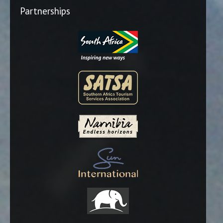
Partnerships