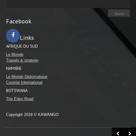
Facebook
Links
AFRIQUE DU SUD
Facebook
Le Monde
Travels & strategy
NAMIBIE
Le Monde Diplomatique
Courrier International
BOTSWANA
The Eden Road
Copyright 2019 © KAWANGO