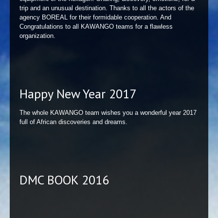
trip and an unusual destination. Thanks to all the actors of the
agency BOREAL for their formidable cooperation. And
Congratulations to all KAWANGO teams for a flawless
organization.
Happy New Year 2017
The whole KAWANGO team wishes you a wonderful year 2017
full of African discoveries and dreams.
DMC BOOK 2016