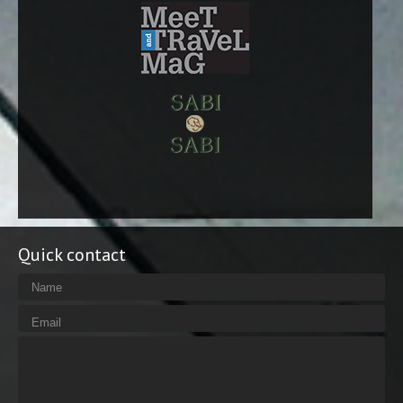
Quick contact
Name
Email