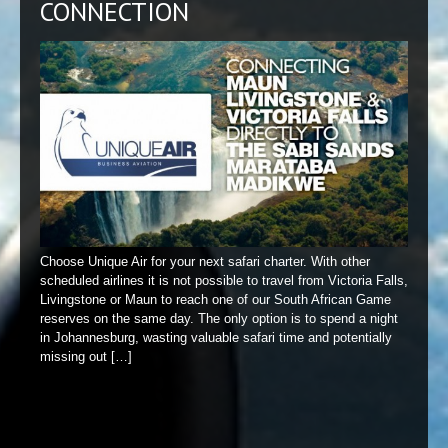
CONNECTION
Choose Unique Air for your next safari charter. With other
scheduled airlines it is not possible to travel from Victoria Falls,
Livingstone or Maun to reach one of our South African Game
reserves on the same day. The only option is to spend a night
in Johannesburg, wasting valuable safari time and potentially
missing out […]