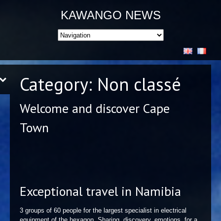
KAWANGO NEWS
Category:
Non classé
Welcome and discover Cape
Town
Exceptional travel in Namibia
3 groups of 60 people for the largest specialist in electrical
equipment of the hexagon. Sharing, discovery, emotions, for a