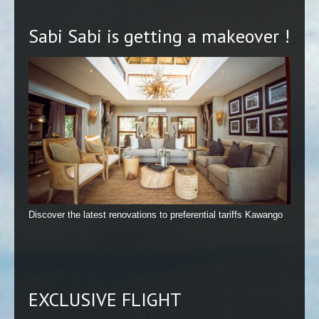
Sabi Sabi is getting a makeover !
Discover the latest renovations to preferential tariffs Kawango
EXCLUSIVE FLIGHT