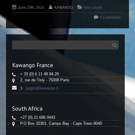
June 29th, 2015
KAWANGO
Non classé
3 Comments
Kawango France
+ 33 (0) 6 11 48 94 28
2, rue de l’Isly - 75008 Paris
Ijaglin@kawango.fr
South Africa
+27 (0) 21 686 0443
P.O Box 32301, Camps Bay - Cape Town 8040