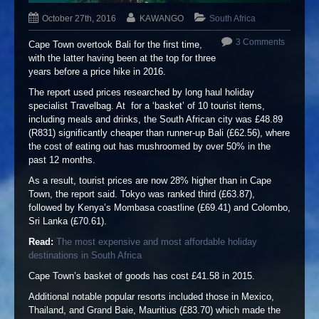
October 27th, 2016
KAWANGO
South Africa
3 Comments
Cape Town overtook Bali for the first time,
with the latter having been at the top for three
years before a price hike in 2016.
The report used prices researched by long haul holiday
specialist Travelbag. At for a ‘basket’ of 10 tourist items,
including meals and drinks, the South African city was £48.89
(R831) significantly cheaper than runner-up Bali (£62.56), where
the cost of eating out has mushroomed by over 50% in the
past 12 months.
As a result, tourist prices are now 28% higher than in Cape
Town, the report said. Tokyo was ranked third (£63.87),
followed by Kenya’s Mombasa coastline (£69.41) and Colombo,
Sri Lanka (£70.61).
Read:
The most expensive and most affordable holiday
destinations in South Africa
Cape Town’s basket of goods has cost £41.58 in 2015.
Additional notable popular resorts included those in Mexico,
Thailand, and Grand Baie, Mauritius (£83.70) which made the