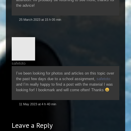
the advice!
25 March 2023 at 15 h 05 min
safetoto
I’ve been looking for photos and articles on this topic over
the past few days due to a school assignment,
safetoto
and I’m really happy to find a post with the material I was
looking for! I bookmark and will come often! Thanks
11 May 2023 at 4 h 40 min
Leave a Reply