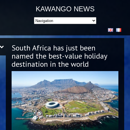
KAWANGO NEWS
South Africa has just been
named the best-value holiday
destination in the world