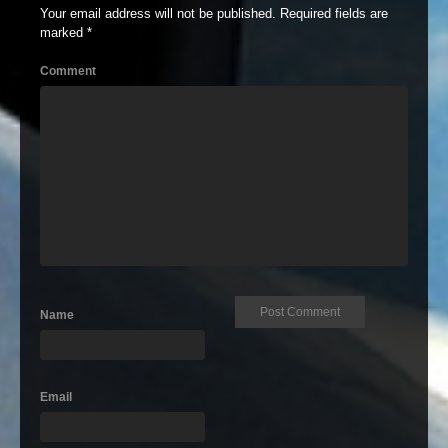
Your email address will not be published.
Required fields are
marked
*
Comment
Name
Email