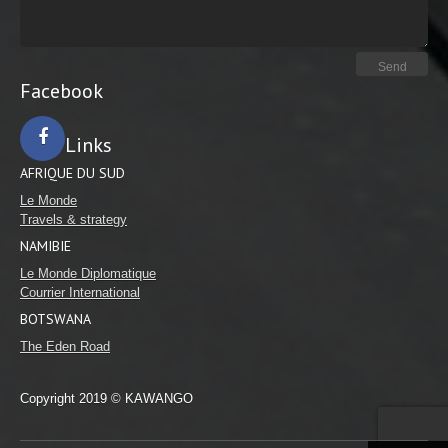
Facebook
Links
AFRIQUE DU SUD
Facebook
Le Monde
Travels & strategy
NAMIBIE
Le Monde Diplomatique
Courrier International
BOTSWANA
The Eden Road
Copyright 2019 © KAWANGO