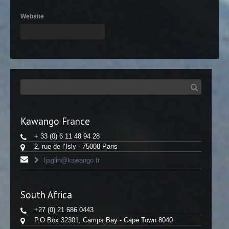
Website
Kawango France
+ 33 (0) 6 11 48 94 28
2, rue de l’Isly - 75008 Paris
Ijaglin@kawango.fr
South Africa
+27 (0) 21 686 0443
P.O Box 32301, Camps Bay - Cape Town 8040