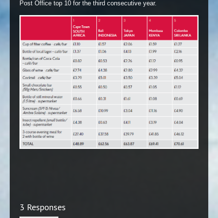
Post Office top 10 for the third consecutive year.
3 Responses