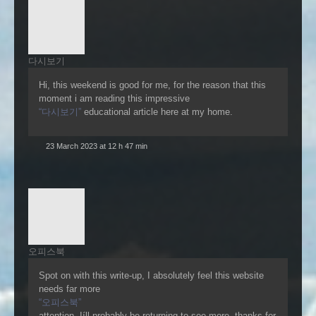
다시보기
Hi, this weekend is good for me, for the reason that this
moment i am reading this impressive
“다시보기”
educational article here at my home.
23 March 2023 at 12 h 47 min
오피스북
Spot on with this write-up, I absolutely feel this website
needs far more
“오피스북”
attention. Iíll probably be returning to see more, thanks for