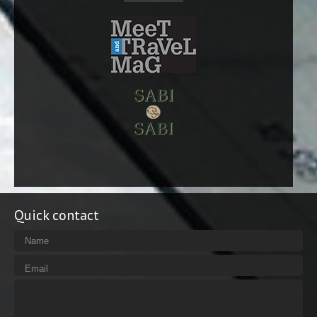
Quick contact
Name
Email