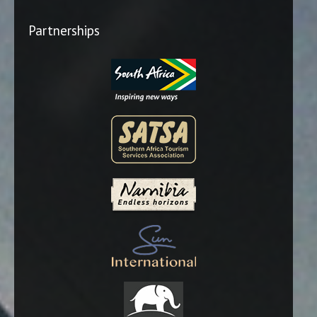
Partnerships